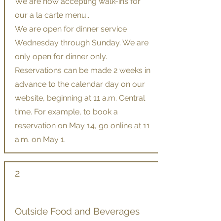
We are now accepting walk-ins for
our a la carte menu..
We are open for dinner service
Wednesday through Sunday. We are
only open for dinner only.
Reservations can be made 2 weeks in
advance to the calendar day on our
website, beginning at 11 a.m. Central
time. For example, to book a
reservation on May 14, go online at 11
a.m. on May 1.
2
Outside Food and Beverages