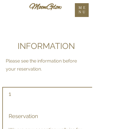
ME
NU
INFORMATION
Please see the information before
your reservation.
1
Reservation