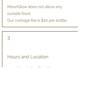
MoonGlow does not allow any
outside food.
Our corkage fee is $20 per bottle.
3
Hours and Location
2540 King Arthur Blvd #130,
Lewisville TX 75056
Open for dinner Tuesday–Sunday
Course dinner hours: two seatings,
beginning at 5:30p.m. and 7:00p.m.