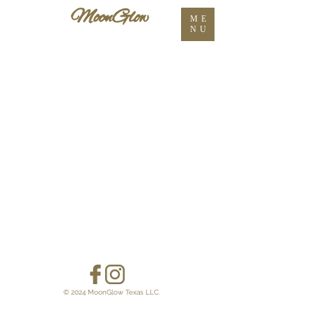
ME
NU
© 2024 MoonGlow Texas LLC.